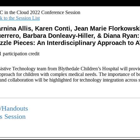
 in the Cloud 2022 Conference Session
k to the Session List
rnina Allis, Karen Conti, Jean Marie Florkowsk
errero, Barbara Donleavy-Hiller, & Diana Ryan
zzle Pieces: An Interdisciplinary Approach to 
participation credit
sistive Technology team from Blythedale Children’s Hospital will provi
pproach for children with complex medical needs. The importance of bot
nd collaboration will be highlighted for technology integration across s
s/Handouts
is Session