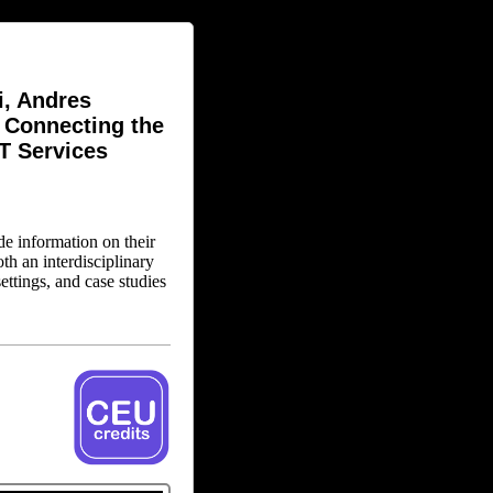
i, Andres
: Connecting the
AT Services
de information on their
h an interdisciplinary
ettings, and case studies