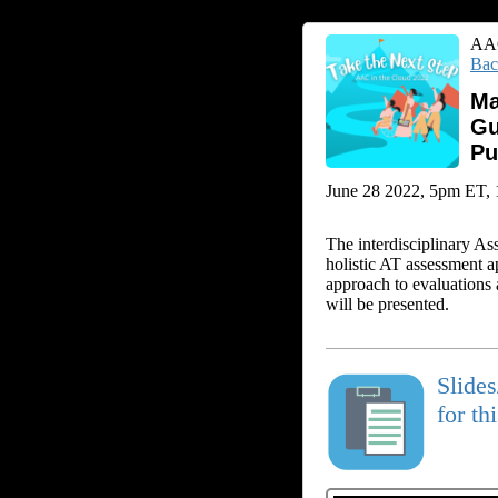
AAC
Bac
Ma
Gu
Pu
June 28 2022, 5pm ET, 1 
The interdisciplinary As
holistic AT assessment a
approach to evaluations a
will be presented.
Slide
for th