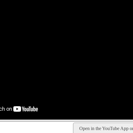
Open in the YouTube App o