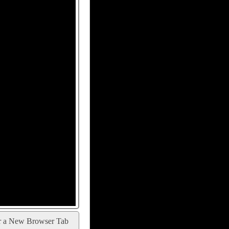
r a New Browser Tab