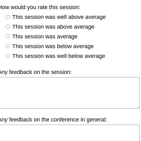
How would you rate this session:
This session was well above average
This session was above average
This session was average
This session was below average
This session was well below average
Any feedback on the session:
Any feedback on the conference in general: