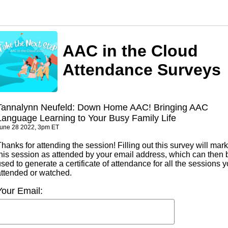
AAC in the Cloud
Attendance Surveys
Tannalynn Neufeld: Down Home AAC! Bringing AAC
Language Learning to Your Busy Family Life
une 28 2022, 3pm ET
hanks for attending the session! Filling out this survey will mark
this session as attended by your email address, which can then 
sed to generate a certificate of attendance for all the sessions 
attended or watched.
Your Email: