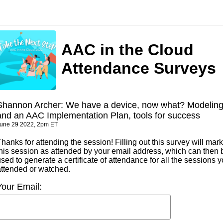
AAC in the Cloud
Attendance Surveys
Shannon Archer: We have a device, now what? Modelin
and an AAC Implementation Plan, tools for success
une 29 2022, 2pm ET
hanks for attending the session! Filling out this survey will mark
this session as attended by your email address, which can then 
sed to generate a certificate of attendance for all the sessions 
attended or watched.
Your Email: