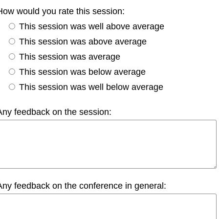
How would you rate this session:
This session was well above average
This session was above average
This session was average
This session was below average
This session was well below average
Any feedback on the session:
Any feedback on the conference in general: