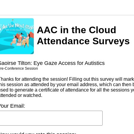
AAC in the Cloud
Attendance Surveys
Saoirse Tilton: Eye Gaze Access for Autistics
re-Conference Session
hanks for attending the session! Filling out this survey will mark
this session as attended by your email address, which can then 
sed to generate a certificate of attendance for all the sessions 
attended or watched.
Your Email: