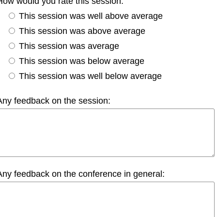
How would you rate this session:
This session was well above average
This session was above average
This session was average
This session was below average
This session was well below average
Any feedback on the session:
Any feedback on the conference in general: