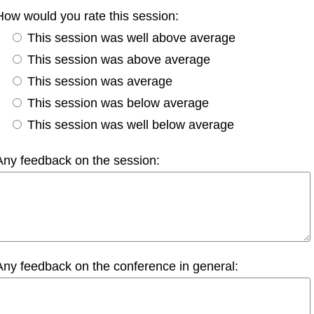
How would you rate this session:
This session was well above average
This session was above average
This session was average
This session was below average
This session was well below average
Any feedback on the session:
Any feedback on the conference in general: