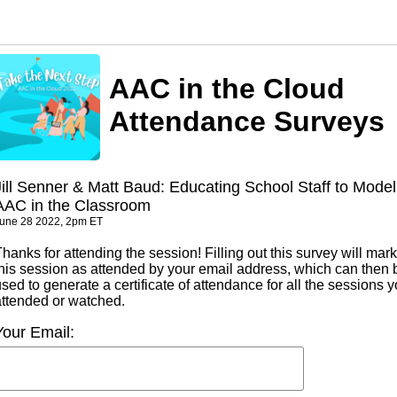
AAC in the Cloud
Attendance Surveys
Jill Senner & Matt Baud: Educating School Staff to Model
AAC in the Classroom
une 28 2022, 2pm ET
hanks for attending the session! Filling out this survey will mark
this session as attended by your email address, which can then 
sed to generate a certificate of attendance for all the sessions 
attended or watched.
Your Email: