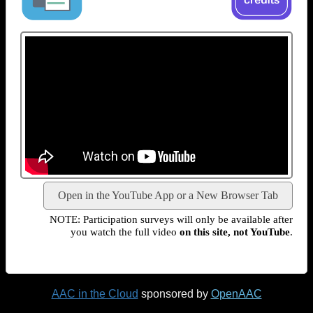
Open in the YouTube App or a New Browser Tab
NOTE: Participation surveys will only be available after
you watch the full video
on this site, not YouTube
.
AAC in the Cloud
sponsored by
OpenAAC