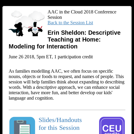
AAC in the Cloud 2018 Conference
Session
Back to the Session List
Erin Sheldon: Descriptive
Teaching at Home:
Modeling for Interaction
June 26 2018, 5pm ET, 1 participation credit
As families modelling AAC, we often focus on specific
nouns, objects or foods to request, and names of people. This
session will help families think about expanding to describing
words. With a descriptive approach, we can enhance social
interaction, have more fun, and better develop our kids'
language and cognition.
Slides/Handouts
for this Session