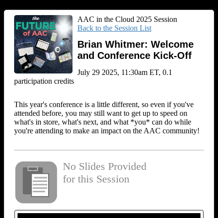
AAC in the Cloud 2025 Session
Back to the Session List
Brian Whitmer: Welcome
and Conference Kick-Off
July 29 2025, 11:30am ET, 0.1
participation credits
This year's conference is a little different, so even if you've
attended before, you may still want to get up to speed on
what's in store, what's next, and what *you* can do while
you're attending to make an impact on the AAC community!
No Slides Provided
for this Session