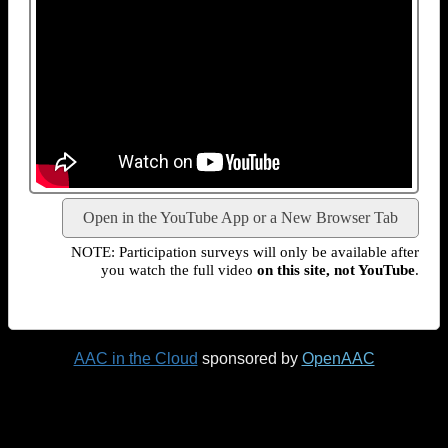
Open in the YouTube App or a New Browser Tab
NOTE: Participation surveys will only be available after
you watch the full video
on this site, not YouTube
.
AAC in the Cloud
sponsored by
OpenAAC