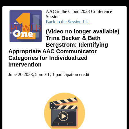
AAC in the Cloud 2023 Conference
Session
Back to the Session List
(Video no longer available)
Trina Becker & Beth
Bergstrom: Identifying
Appropriate AAC Communicator
Categories for Individualized
Intervention
June 20 2023, 5pm ET, 1 participation credit