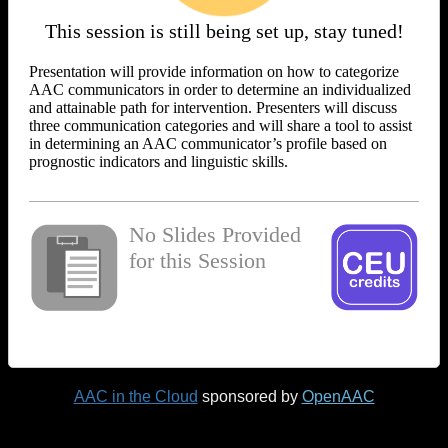
This session is still being set up, stay tuned!
Presentation will provide information on how to categorize
AAC communicators in order to determine an individualized
and attainable path for intervention. Presenters will discuss
three communication categories and will share a tool to assist
in determining an AAC communicator’s profile based on
prognostic indicators and linguistic skills.
No Slides Provided
for this Session
AAC in the Cloud
sponsored by
OpenAAC