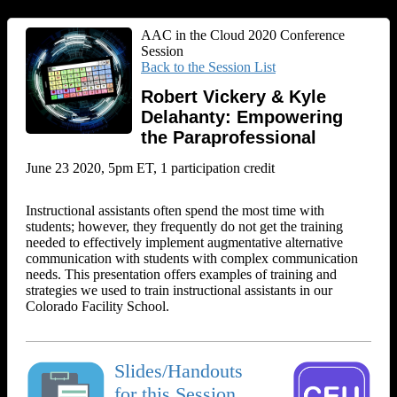
AAC in the Cloud 2020 Conference
Session
Back to the Session List
Robert Vickery & Kyle
Delahanty: Empowering
the Paraprofessional
June 23 2020, 5pm ET, 1 participation credit
Instructional assistants often spend the most time with
students; however, they frequently do not get the training
needed to effectively implement augmentative alternative
communication with students with complex communication
needs. This presentation offers examples of training and
strategies we used to train instructional assistants in our
Colorado Facility School.
Slides/Handouts
for this Session