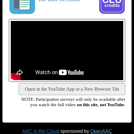
Open in the YouTube App or a New Browser Tab
NOTE: Participation surveys will only be available after
you watch the full video
on this site, not YouTube
.
AAC in the Cloud
sponsored by
OpenAAC