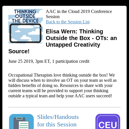
AAC in the Cloud 2019 Conference
Session
Back to the Session List
Elisa Wern: Thinking
Outside the Box - OTs: an
Untapped Creativity
Source!
June 25 2019, 3pm ET, 1 participation credit
Occupational Therapists love thinking outside the box! We
will discuss when to involve an OT on your team as well as
hidden benefits of doing so. Resources to share with your
current teams will be provided to support your thinking
outside a typical team and help your AAC users succeed!
Slides/Handouts
for this Session