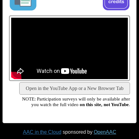
Open in the YouTube App or a New Browser Tab
NOTE: Participation surveys will only be available after
you watch the full video
on this site, not YouTube
.
AAC in the Cloud
sponsored by
OpenAAC