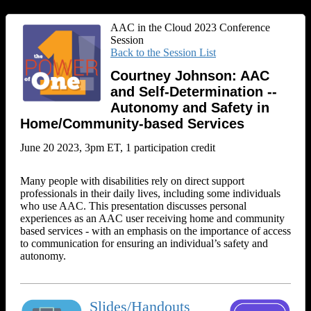
AAC in the Cloud 2023 Conference
Session
Back to the Session List
Courtney Johnson: AAC
and Self-Determination --
Autonomy and Safety in
Home/Community-based Services
June 20 2023, 3pm ET, 1 participation credit
Many people with disabilities rely on direct support
professionals in their daily lives, including some individuals
who use AAC. This presentation discusses personal
experiences as an AAC user receiving home and community
based services - with an emphasis on the importance of access
to communication for ensuring an individual’s safety and
autonomy.
Slides/Handouts