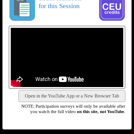
for this Session
Open in the YouTube App or a New Browser Tab
NOTE: Participation surveys will only be available after
you watch the full video
on this site, not YouTube
.