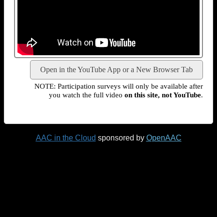
Open in the YouTube App or a New Browser Tab
NOTE: Participation surveys will only be available after
you watch the full video
on this site, not YouTube
.
AAC in the Cloud
sponsored by
OpenAAC