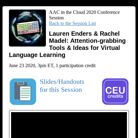
AAC in the Cloud 2020 Conference
Session
Back to the Session List
Lauren Enders & Rachel
Madel: Attention-grabbing
Tools & Ideas for Virtual
Language Learning
June 23 2020, 3pm ET, 1 participation credit
Slides/Handouts
for this Session