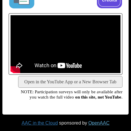
Open in the YouTube App or a New Browser Tab
NOTE: Participation surveys will only be available after
you watch the full video
on this site, not YouTube
.
AAC in the Cloud
sponsored by
OpenAAC