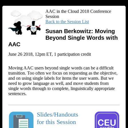
AAC in the Cloud 2018 Conference
Session
Back to the Session List
Susan Berkowitz: Moving
Beyond Single Words with
AAC
June 26 2018, 12pm ET, 1 participation credit
Moving AAC users beyond single words can be a difficult
transition. Too often we focus on requesting as the objective,
and on using single labels for items the user wants. But we
need to grow language as well, and move students from
single words through to complete, linguistically appropriate
sentences.
Slides/Handouts
for this Session