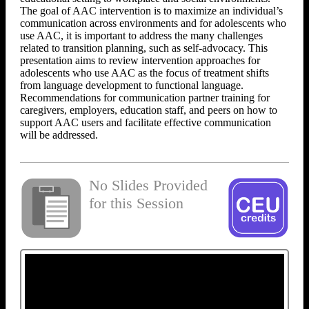
The goal of AAC intervention is to maximize an individual’s
communication across environments and for adolescents who
use AAC, it is important to address the many challenges
related to transition planning, such as self-advocacy. This
presentation aims to review intervention approaches for
adolescents who use AAC as the focus of treatment shifts
from language development to functional language.
Recommendations for communication partner training for
caregivers, employers, education staff, and peers on how to
support AAC users and facilitate effective communication
will be addressed.
No Slides Provided
for this Session