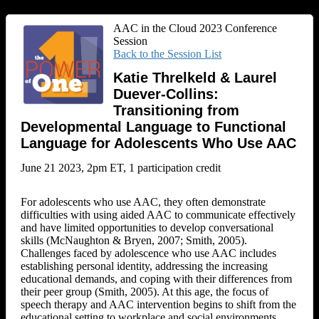
AAC in the Cloud 2023 Conference
Session
Back to the Session List
Katie Threlkeld & Laurel
Duever-Collins:
Transitioning from
Developmental Language to Functional
Language for Adolescents Who Use AAC
June 21 2023, 2pm ET, 1 participation credit
For adolescents who use AAC, they often demonstrate
difficulties with using aided AAC to communicate effectively
and have limited opportunities to develop conversational
skills (McNaughton & Bryen, 2007; Smith, 2005).
Challenges faced by adolescence who use AAC includes
establishing personal identity, addressing the increasing
educational demands, and coping with their differences from
their peer group (Smith, 2005). At this age, the focus of
speech therapy and AAC intervention begins to shift from the
educational setting to workplace and social environments.