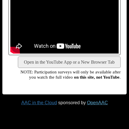
Open in the YouTube App or a New Browser Tab
NOTE: Participation surveys will only be available after
you watch the full video
on this site, not YouTube
.
AAC in the Cloud
sponsored by
OpenAAC