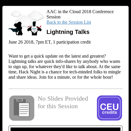
AAC in the Cloud 2018 Conference
Session
Back to the Session List
Lightning Talks
June 26 2018, 7pm ET, 1 participation credit
Want to get a quick update on the latest and greatest?
Lightning talks are quick info-shares by anybody who wants
to sign up, for whatever they'd like to talk about. At the same
time, Hack Night is a chance for tech-minded folks to mingle
and share ideas. Join for a minute, or for the whole hour!
No Slides Provided
for this Session