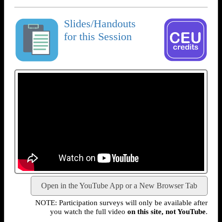
Slides/Handouts
for this Session
Open in the YouTube App or a New Browser Tab
NOTE: Participation surveys will only be available after
you watch the full video
on this site, not YouTube
.