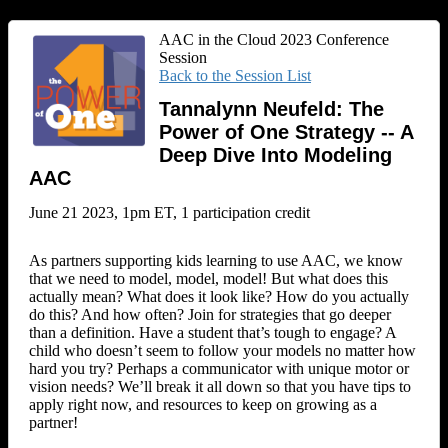
AAC in the Cloud 2023 Conference
Session
Back to the Session List
Tannalynn Neufeld: The
Power of One Strategy -- A
Deep Dive Into Modeling
AAC
June 21 2023, 1pm ET, 1 participation credit
As partners supporting kids learning to use AAC, we know
that we need to model, model, model! But what does this
actually mean? What does it look like? How do you actually
do this? And how often? Join for strategies that go deeper
than a definition. Have a student that’s tough to engage? A
child who doesn’t seem to follow your models no matter how
hard you try? Perhaps a communicator with unique motor or
vision needs? We’ll break it all down so that you have tips to
apply right now, and resources to keep on growing as a
partner!