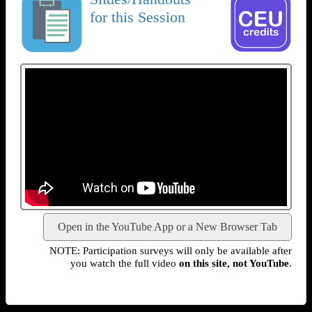
for this Session
Open in the YouTube App or a New Browser Tab
NOTE: Participation surveys will only be available after
you watch the full video
on this site, not YouTube
.