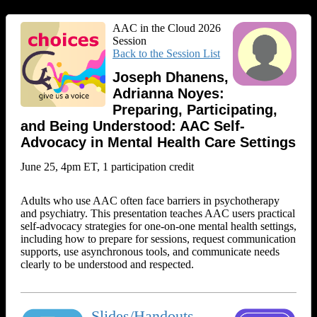
AAC in the Cloud 2026
Session
Back to the Session List
Joseph Dhanens,
Adrianna Noyes:
Preparing, Participating,
and Being Understood: AAC Self-
Advocacy in Mental Health Care Settings
June 25, 4pm ET, 1 participation credit
Adults who use AAC often face barriers in psychotherapy
and psychiatry. This presentation teaches AAC users practical
self‑advocacy strategies for one‑on‑one mental health settings,
including how to prepare for sessions, request communication
supports, use asynchronous tools, and communicate needs
clearly to be understood and respected.
Slides/Handouts