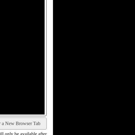
r a New Browser Tab
l only be available after