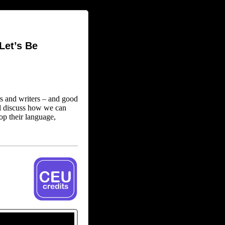
Let’s Be
s and writers – and good
l discuss how we can
op their language,