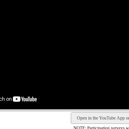
Open in the YouTube App o
NOTE: Participation surveys wil