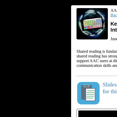
AAC
Bac
Ke
In
Jun
Shared reading is funda
shared reading has stro
support AAC users at dif
communication skills and
Slide
for th