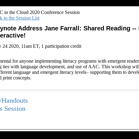
 in the Cloud 2020 Conference Session
k to the Session List
ynote Address Jane Farrall: Shared Reading -- 
teractive!
e 24 2020, 11am ET, 1 participation credit
mental for anyone implementing literacy programs with emergent reader
ng ties with language development, and use of AAC. This workshop wil
ferent language and emergent literacy levels– supporting them to devel
 print concepts.
s/Handouts
is Session