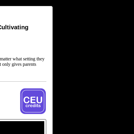
ultivating
matter what setting they
t only gives parents