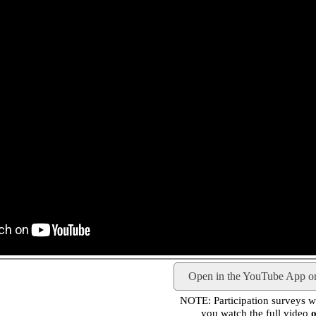
Open in the YouTube App o
NOTE: Participation surveys wil
you watch the full video
o