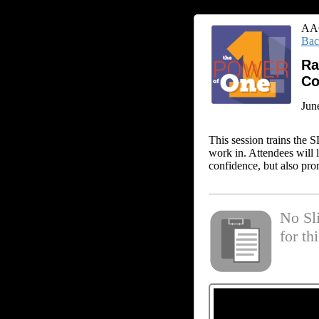
AAC
Bac
Ra
Co
Jun
This session trains the 
work in. Attendees will 
confidence, but also pro
No Sl
for th