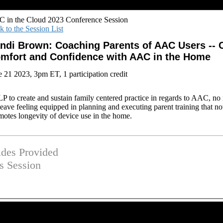
 in the Cloud 2023 Conference Session
k to the Session List
ndi Brown: Coaching Parents of AAC Users -- C
mfort and Confidence with AAC in the Home
e 21 2023, 3pm ET, 1 participation credit
SLP to create and sustain family centered practice in regards to AAC, no 
leave feeling equipped in planning and executing parent training that no
motes longevity of device use in the home.
ides Provided
is Session