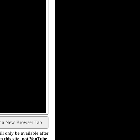
r a New Browser Tab
l only be available after
n this site, not YouTube
.