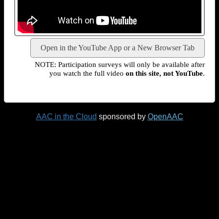
Open in the YouTube App or a New Browser Tab
NOTE: Participation surveys will only be available after
you watch the full video
on this site, not YouTube
.
AAC in the Cloud
sponsored by
OpenAAC