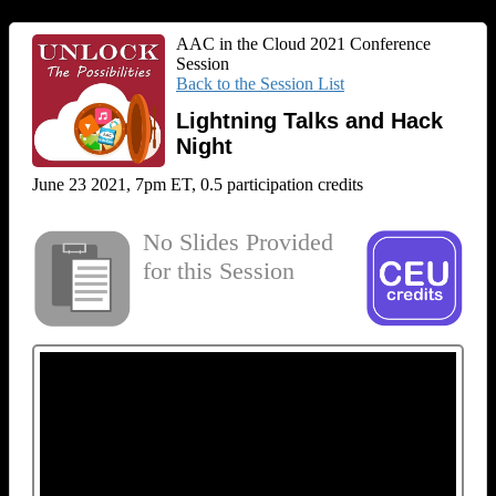
AAC in the Cloud 2021 Conference
Session
Back to the Session List
Lightning Talks and Hack
Night
June 23 2021, 7pm ET, 0.5 participation credits
No Slides Provided
for this Session