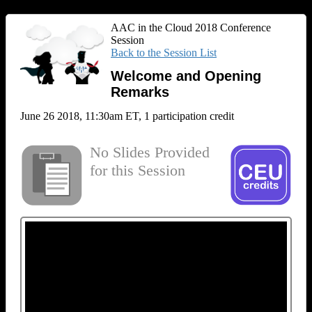
AAC in the Cloud 2018 Conference
Session
Back to the Session List
Welcome and Opening
Remarks
June 26 2018, 11:30am ET, 1 participation credit
No Slides Provided
for this Session