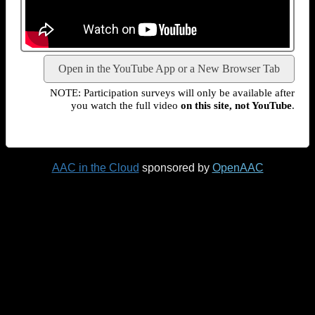
Open in the YouTube App or a New Browser Tab
NOTE: Participation surveys will only be available after
you watch the full video
on this site, not YouTube
.
AAC in the Cloud
sponsored by
OpenAAC