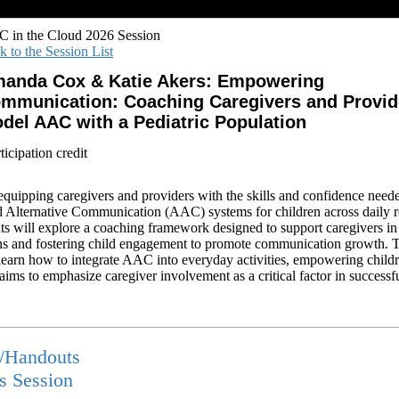
 in the Cloud 2026 Session
k to the Session List
anda Cox & Katie Akers: Empowering
mmunication: Coaching Caregivers and Provid
del AAC with a Pediatric Population
icipation credit
equipping caregivers and providers with the skills and confidence neede
Alternative Communication (AAC) systems for children across daily r
nts will explore a coaching framework designed to support caregivers 
ions and fostering child engagement to promote communication growth. 
l learn how to integrate AAC into everyday activities, empowering chi
n aims to emphasize caregiver involvement as a critical factor in succes
s/Handouts
is Session