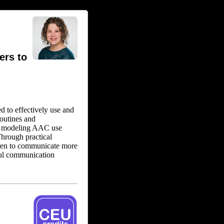
ers to
d to effectively use and
outines and
in modeling AAC use
Through practical
ldren to communicate more
sful communication