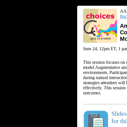
AAC
Bac
Am
Co
Mo
June 24, 12pm ET, 1 part
This session focuses on 
model Augmentative and 
environments. Participa
during natural interact
strategies attendees wil
effectively. This sessio
outcomes.
Slide
for th