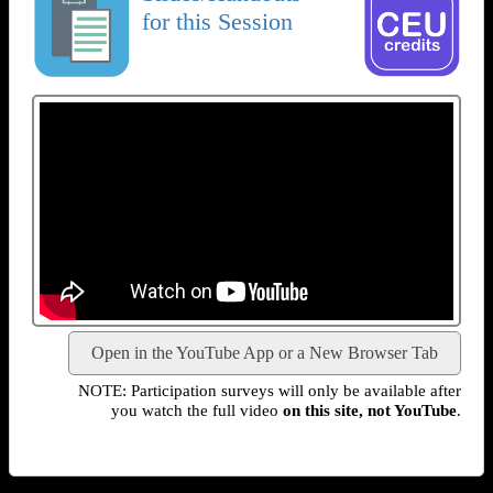
for this Session
Open in the YouTube App or a New Browser Tab
NOTE: Participation surveys will only be available after
you watch the full video
on this site, not YouTube
.