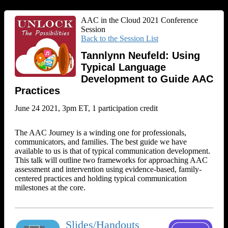
AAC in the Cloud 2021 Conference
Session
Back to the Session List
Tannlynn Neufeld: Using
Typical Language
Development to Guide AAC
Practices
June 24 2021, 3pm ET, 1 participation credit
The AAC Journey is a winding one for professionals,
communicators, and families. The best guide we have
available to us is that of typical communication development.
This talk will outline two frameworks for approaching AAC
assessment and intervention using evidence-based, family-
centered practices and holding typical communication
milestones at the core.
Slides/Handouts