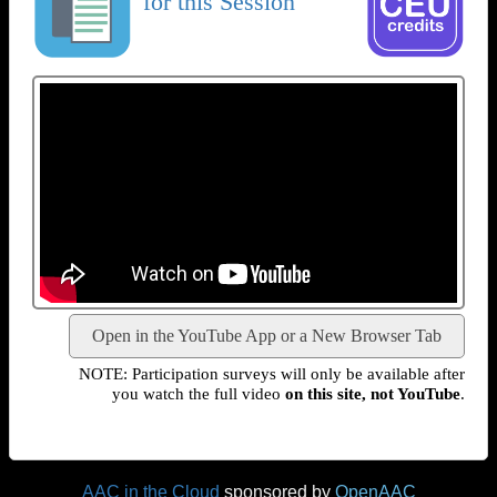
for this Session
Open in the YouTube App or a New Browser Tab
NOTE: Participation surveys will only be available after
you watch the full video
on this site, not YouTube
.
AAC in the Cloud
sponsored by
OpenAAC