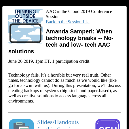
AAC in the Cloud 2019 Conference
Session
Back to the Session List
Amanda Samperi: When
technology breaks -- No-
tech and low- tech AAC
solutions
June 26 2019, 1pm ET, 1 participation credit
Technology fails. It’s a horrible but very real truth. Other
times, technology cannot do as much as we would like (like
go for a swim with us). During this presentation, we’ll discuss
creating backups of systems (high-tech and paper-based), as
well as creative solutions to access language across all
environments.
Slides/Handouts