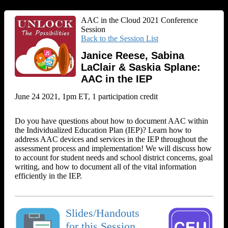
AAC in the Cloud 2021 Conference
Session
Back to the Session List
Janice Reese, Sabina
LaClair & Saskia Splane:
AAC in the IEP
June 24 2021, 1pm ET, 1 participation credit
Do you have questions about how to document AAC within
the Individualized Education Plan (IEP)? Learn how to
address AAC devices and services in the IEP throughout the
assessment process and implementation! We will discuss how
to account for student needs and school district concerns, goal
writing, and how to document all of the vital information
efficiently in the IEP.
Slides/Handouts
for this Session