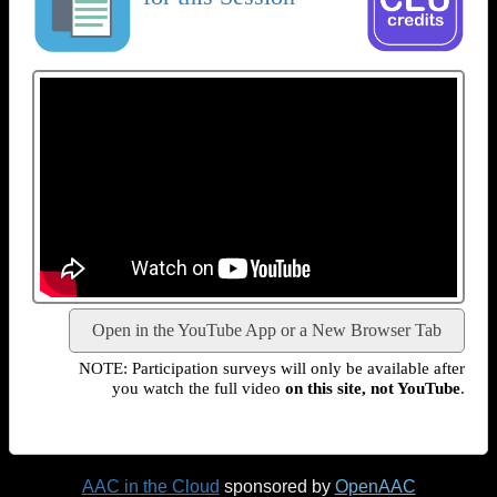
Open in the YouTube App or a New Browser Tab
NOTE: Participation surveys will only be available after
you watch the full video
on this site, not YouTube
.
AAC in the Cloud
sponsored by
OpenAAC