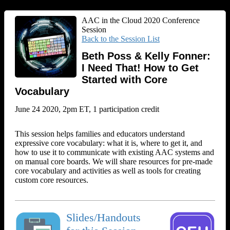
AAC in the Cloud 2020 Conference
Session
Back to the Session List
Beth Poss & Kelly Fonner:
I Need That! How to Get
Started with Core
Vocabulary
June 24 2020, 2pm ET, 1 participation credit
This session helps families and educators understand
expressive core vocabulary: what it is, where to get it, and
how to use it to communicate with existing AAC systems and
on manual core boards. We will share resources for pre-made
core vocabulary and activities as well as tools for creating
custom core resources.
Slides/Handouts