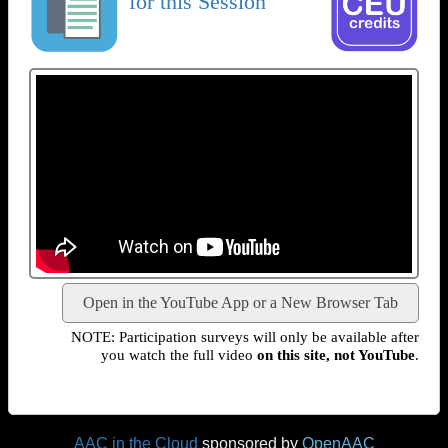
for this Session
Open in the YouTube App or a New Browser Tab
NOTE: Participation surveys will only be available after
you watch the full video
on this site, not YouTube
.
AAC in the Cloud
sponsored by
OpenAAC