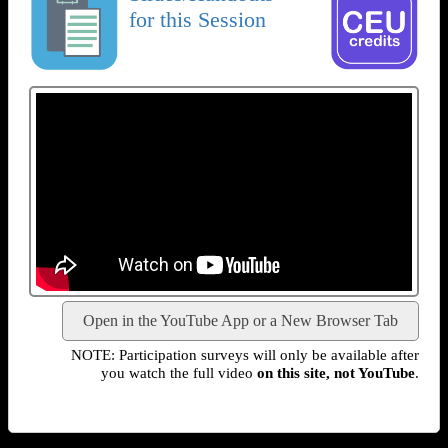
for this Session
Open in the YouTube App or a New Browser Tab
NOTE: Participation surveys will only be available after
you watch the full video
on this site, not YouTube
.