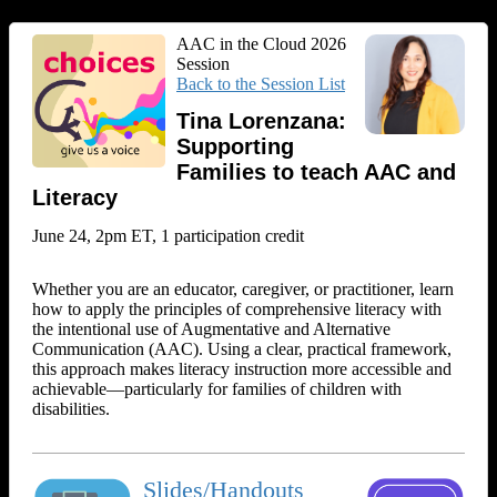
AAC in the Cloud 2026
Session
Back to the Session List
Tina Lorenzana:
Supporting
Families to teach AAC and
Literacy
June 24, 2pm ET, 1 participation credit
Whether you are an educator, caregiver, or practitioner, learn
how to apply the principles of comprehensive literacy with
the intentional use of Augmentative and Alternative
Communication (AAC). Using a clear, practical framework,
this approach makes literacy instruction more accessible and
achievable—particularly for families of children with
disabilities.
Slides/Handouts