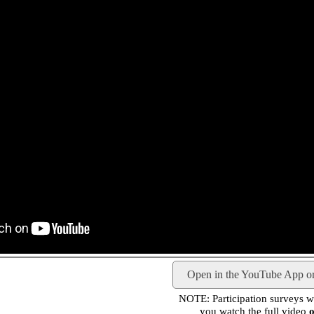
Open in the YouTube App o
NOTE: Participation surveys wil
you watch the full video
o