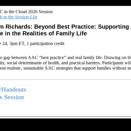
 in the Cloud 2026 Session
k to the Session List
m Richards: Beyond Best Practice: Supporting
e in the Realities of Family Life
e 24, 3pm ET, 1 participation credit
e gap between AAC “best practice” and real family life. Drawing on liv
ty, social determinants of health, and practical barriers. Participants wil
t realistic, sustainable AAC strategies that support families without inc
s/Handouts
is Session