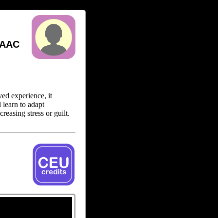
 AAC
ed experience, it
l learn to adapt
reasing stress or guilt.