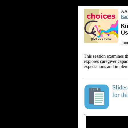
AAC
Bac
Ki
Us
Jun
This session examines th
explores caregiver capaci
expectations and implemen
Slide
for th