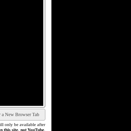
r a New Browser Tab
l only be available after
n this site, not YouTube
.