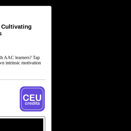
Cultivating
s
ith AAC learners? Tap
wn intrinsic motivation