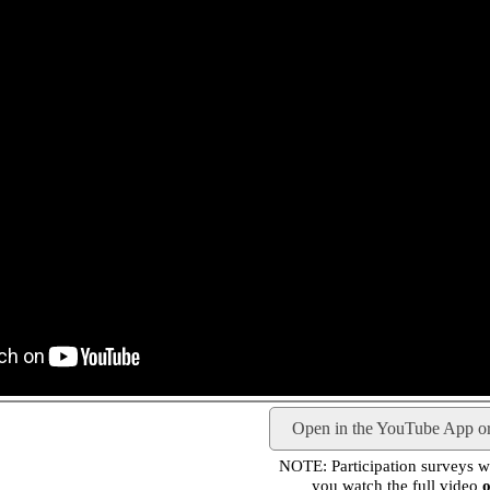
Open in the YouTube App o
NOTE: Participation surveys wil
you watch the full video
o