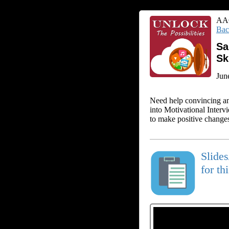
AAC
Bac
Sa
Sk
Jun
Need help convincing an
into Motivational Interv
to make positive changes
Slide
for th