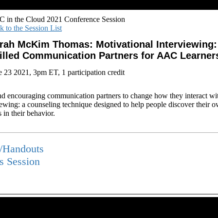
 in the Cloud 2021 Conference Session
k to the Session List
rah McKim Thomas: Motivational Interviewing: 
illed Communication Partners for AAC Learner
e 23 2021, 3pm ET, 1 participation credit
d encouraging communication partners to change how they interact w
iewing: a counseling technique designed to help people discover their o
 in their behavior.
s/Handouts
is Session