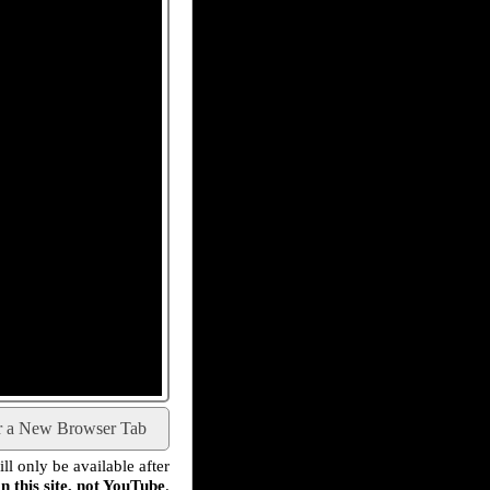
r a New Browser Tab
l only be available after
n this site, not YouTube
.