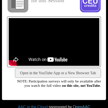
for this Session
Open in the YouTube App or a New Browser Tab
NOTE: Participation surveys will only be available after
you watch the full video
on this site, not YouTube
.
AAC in the Cloud
sponsored by
OpenAAC