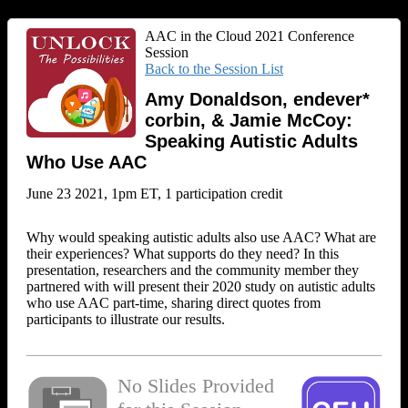
AAC in the Cloud 2021 Conference
Session
Back to the Session List
Amy Donaldson, endever*
corbin, & Jamie McCoy:
Speaking Autistic Adults
Who Use AAC
June 23 2021, 1pm ET, 1 participation credit
Why would speaking autistic adults also use AAC? What are
their experiences? What supports do they need? In this
presentation, researchers and the community member they
partnered with will present their 2020 study on autistic adults
who use AAC part-time, sharing direct quotes from
participants to illustrate our results.
No Slides Provided