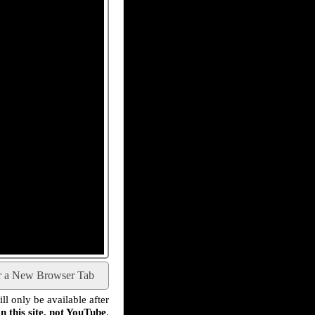
r a New Browser Tab
l only be available after
n this site, not YouTube
.