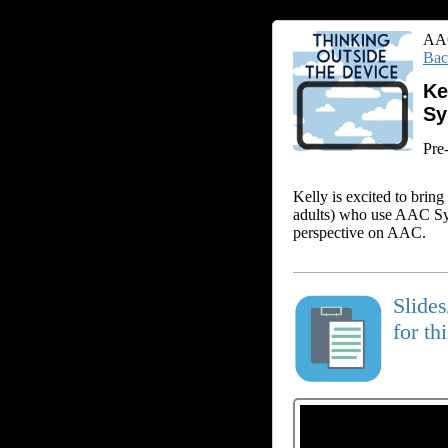
AAC
Bac
Ke
Sy
Pre
Kelly is excited to brin
adults) who use AAC Sys
perspective on AAC.
Slide
for th