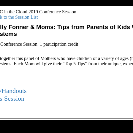
 in the Cloud 2019 Conference Session
k to the Session List
lly Fonner & Moms: Tips from Parents of Kid
stems
-Conference Session, 1 participation credit
g together this panel of Mothers who have children of a variety of ages 
tems. Each Mom will give their "Top 5 Tips" from their unique, expe
s/Handouts
is Session