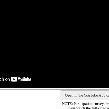
Open in the YouTube App o
NOTE: Participation surveys wil
you watch the full video
o