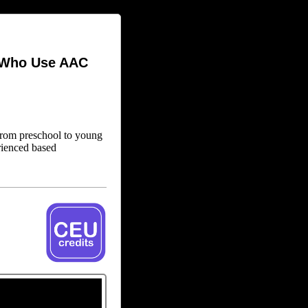
s Who Use AAC
(from preschool to young
rienced based