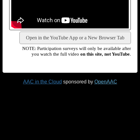
Open in the YouTube App or a New Browser Tab
NOTE: Participation surveys will only be available after
you watch the full video
on this site, not YouTube
.
AAC in the Cloud
sponsored by
OpenAAC