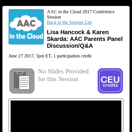
AAC in the Cloud 2017 Conference
Session
Back to the Session List
Lisa Hancock & Karen
Skarda: AAC Parents Panel
Discussion/Q&A
June 27 2017, 5pm ET, 1 participation credit
No Slides Provided
for this Session