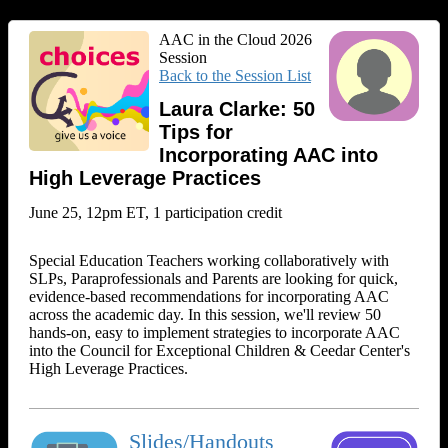
AAC in the Cloud 2026
Session
Back to the Session List
Laura Clarke: 50
Tips for
Incorporating AAC into
High Leverage Practices
June 25, 12pm ET, 1 participation credit
Special Education Teachers working collaboratively with
SLPs, Paraprofessionals and Parents are looking for quick,
evidence-based recommendations for incorporating AAC
across the academic day. In this session, we'll review 50
hands-on, easy to implement strategies to incorporate AAC
into the Council for Exceptional Children & Ceedar Center's
High Leverage Practices.
Slides/Handouts