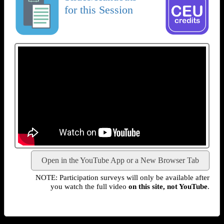
for this Session
Open in the YouTube App or a New Browser Tab
NOTE: Participation surveys will only be available after
you watch the full video
on this site, not YouTube
.