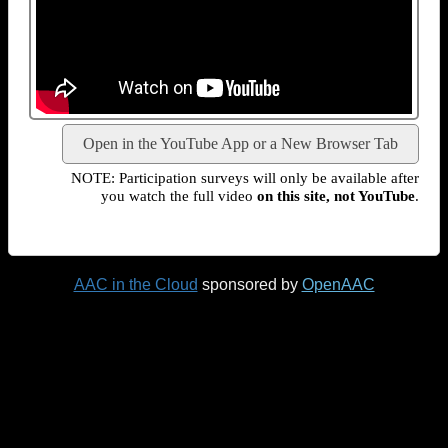
Open in the YouTube App or a New Browser Tab
NOTE: Participation surveys will only be available after
you watch the full video
on this site, not YouTube
.
AAC in the Cloud
sponsored by
OpenAAC