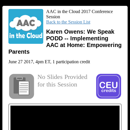
AAC in the Cloud 2017 Conference
Session
Back to the Session List
Karen Owens: We Speak
PODD -- Implementing
AAC at Home: Empowering
Parents
June 27 2017, 4pm ET, 1 participation credit
No Slides Provided
for this Session