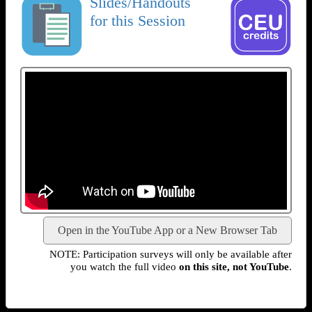
Slides/Handouts
for this Session
Open in the YouTube App or a New Browser Tab
NOTE: Participation surveys will only be available after
you watch the full video
on this site, not YouTube
.