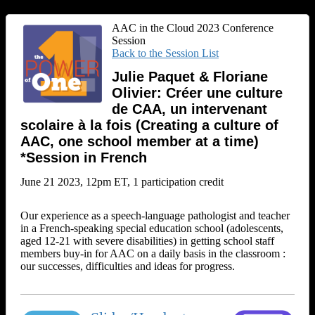
AAC in the Cloud 2023 Conference
Session
Back to the Session List
Julie Paquet & Floriane
Olivier: Créer une culture
de CAA, un intervenant
scolaire à la fois (Creating a culture of
AAC, one school member at a time)
*Session in French
June 21 2023, 12pm ET, 1 participation credit
Our experience as a speech-language pathologist and teacher
in a French-speaking special education school (adolescents,
aged 12-21 with severe disabilities) in getting school staff
members buy-in for AAC on a daily basis in the classroom :
our successes, difficulties and ideas for progress.