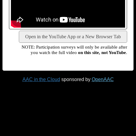
Open in the YouTube App or a New Browser Tab
NOTE: Participation surveys will only be available after
you watch the full video
on this site, not YouTube
.
AAC in the Cloud
sponsored by
OpenAAC