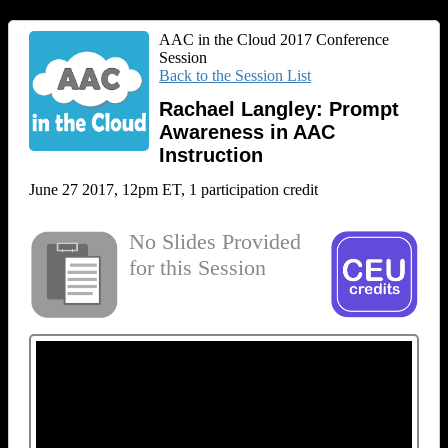
AAC in the Cloud 2017 Conference
Session
Back to the Session List
Rachael Langley: Prompt
Awareness in AAC
Instruction
June 27 2017, 12pm ET, 1 participation credit
No Slides Provided
for this Session