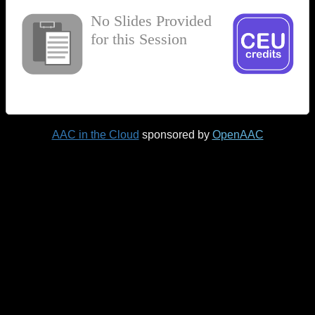
No Slides Provided
for this Session
AAC in the Cloud
sponsored by
OpenAAC