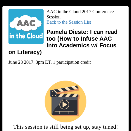
AAC in the Cloud 2017 Conference
Session
Back to the Session List
Pamela Dieste: I can read
too (How to Infuse AAC
Into Academics w/ Focus
on Literacy)
June 28 2017, 3pm ET, 1 participation credit
This session is still being set up, stay tuned!