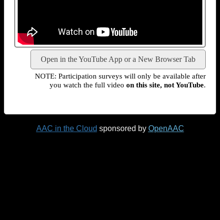
Open in the YouTube App or a New Browser Tab
NOTE: Participation surveys will only be available after
you watch the full video
on this site, not YouTube
.
AAC in the Cloud
sponsored by
OpenAAC