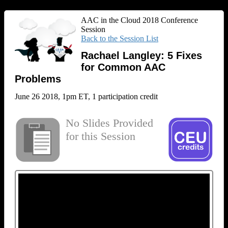
AAC in the Cloud 2018 Conference
Session
Back to the Session List
Rachael Langley: 5 Fixes
for Common AAC
Problems
June 26 2018, 1pm ET, 1 participation credit
No Slides Provided
for this Session