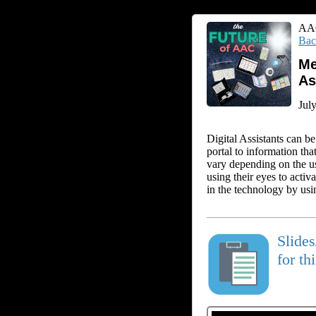
AAC
Bac
Me
As
Jul
Digital Assistants can be
portal to information tha
vary depending on the use
using their eyes to activ
in the technology by usin
Slide
for th