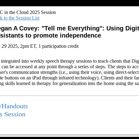
 in the Cloud 2025 Session
k to the Session List
gan A Covey: "Tell me Everything": Using Digit
sistants to promote independence
y 29 2025, 2pm ET, 1 participation credit
 integrated into weekly speech therapy sessions to teach clients that Digi
t can be accessed at any point through a series of steps. The steps to acc
r's communication strengths (i.e., using their voice, using direct-selec
ate buttons on an iPad through infrared technology). Clients and their fam
g skills learned in therapy for generalization into the home using the s
s/Handouts
is Session