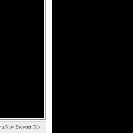
r a New Browser Tab