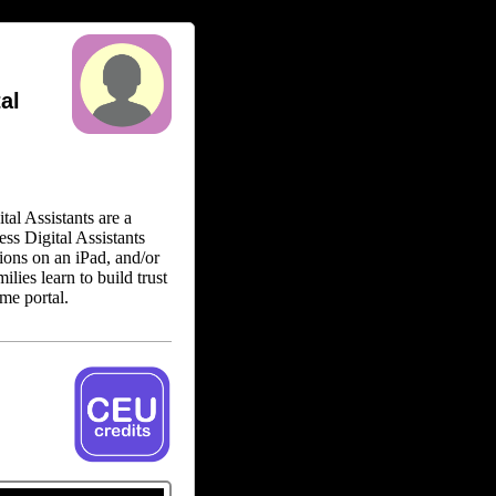
al
tal Assistants are a
ess Digital Assistants
tions on an iPad, and/or
ilies learn to build trust
ame portal.