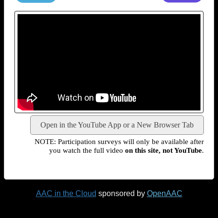
Open in the YouTube App or a New Browser Tab
NOTE: Participation surveys will only be available after
you watch the full video
on this site, not YouTube
.
AAC in the Cloud
sponsored by
OpenAAC