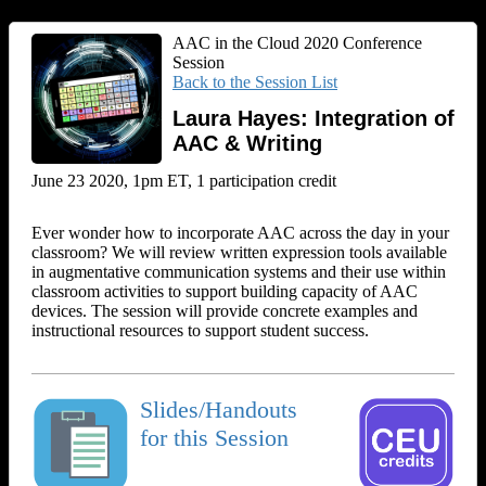
AAC in the Cloud 2020 Conference
Session
Back to the Session List
Laura Hayes: Integration of
AAC & Writing
June 23 2020, 1pm ET, 1 participation credit
Ever wonder how to incorporate AAC across the day in your
classroom? We will review written expression tools available
in augmentative communication systems and their use within
classroom activities to support building capacity of AAC
devices. The session will provide concrete examples and
instructional resources to support student success.
Slides/Handouts
for this Session