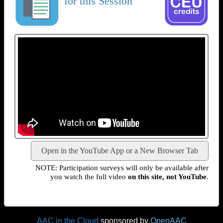
for this Session
Open in the YouTube App or a New Browser Tab
NOTE: Participation surveys will only be available after
you watch the full video
on this site, not YouTube
.
AAC in the Cloud
sponsored by
OpenAAC