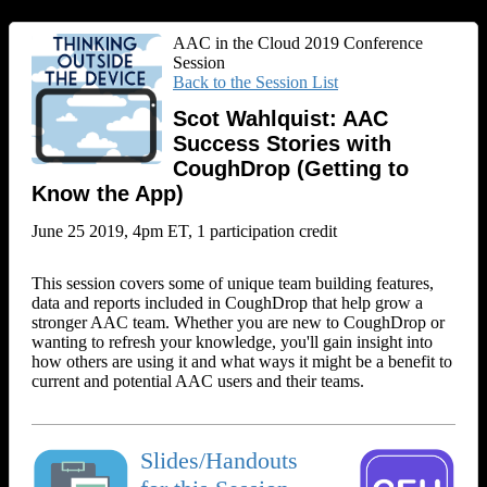
AAC in the Cloud 2019 Conference
Session
Back to the Session List
Scot Wahlquist: AAC
Success Stories with
CoughDrop (Getting to
Know the App)
June 25 2019, 4pm ET, 1 participation credit
This session covers some of unique team building features,
data and reports included in CoughDrop that help grow a
stronger AAC team. Whether you are new to CoughDrop or
wanting to refresh your knowledge, you'll gain insight into
how others are using it and what ways it might be a benefit to
current and potential AAC users and their teams.
Slides/Handouts