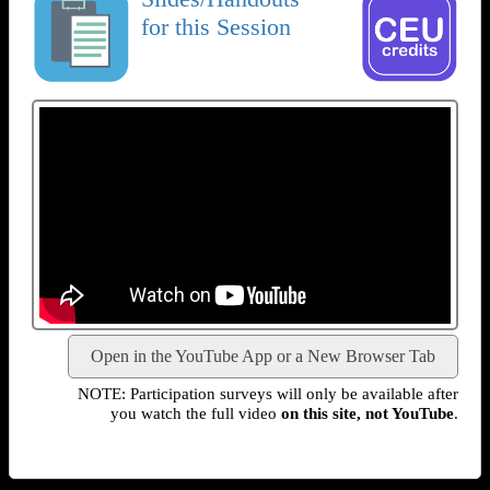
for this Session
Open in the YouTube App or a New Browser Tab
NOTE: Participation surveys will only be available after
you watch the full video
on this site, not YouTube
.