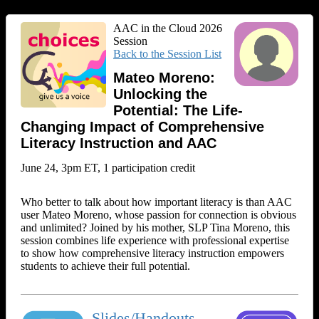
AAC in the Cloud 2026
Session
Back to the Session List
Mateo Moreno:
Unlocking the
Potential: The Life-
Changing Impact of Comprehensive
Literacy Instruction and AAC
June 24, 3pm ET, 1 participation credit
Who better to talk about how important literacy is than AAC
user Mateo Moreno, whose passion for connection is obvious
and unlimited? Joined by his mother, SLP Tina Moreno, this
session combines life experience with professional expertise
to show how comprehensive literacy instruction empowers
students to achieve their full potential.
Slides/Handouts