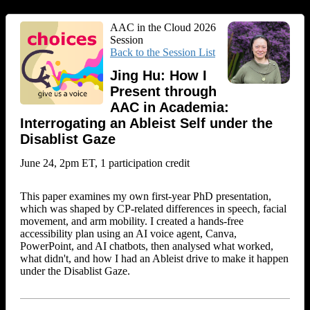
AAC in the Cloud 2026
Session
Back to the Session List
Jing Hu: How I
Present through
AAC in Academia:
Interrogating an Ableist Self under the
Disablist Gaze
June 24, 2pm ET, 1 participation credit
This paper examines my own first-year PhD presentation,
which was shaped by CP-related differences in speech, facial
movement, and arm mobility. I created a hands-free
accessibility plan using an AI voice agent, Canva,
PowerPoint, and AI chatbots, then analysed what worked,
what didn't, and how I had an Ableist drive to make it happen
under the Disablist Gaze.