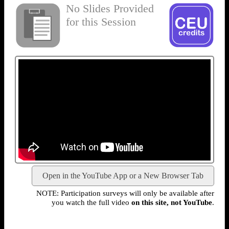
No Slides Provided
for this Session
Open in the YouTube App or a New Browser Tab
NOTE: Participation surveys will only be available after
you watch the full video
on this site, not YouTube
.