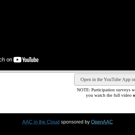
Open in the YouTube App o
NOTE: Participation surveys wil
you watch the full video
o
AAC in the Cloud
sponsored by
OpenAAC