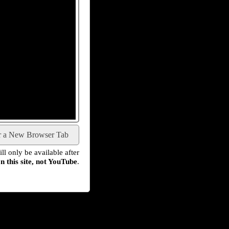
r a New Browser Tab
l only be available after
n this site, not YouTube
.