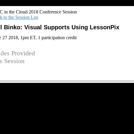
 in the Cloud 2018 Conference Session
k to the Session List
ll Binko: Visual Supports Using LessonPix
e 27 2018, 1pm ET, 1 participation credit
ides Provided
is Session