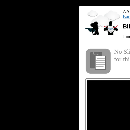
AAC
Bac
Bi
Jun
No Sl
for th