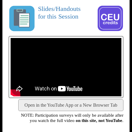
Slides/Handouts
for this Session
Open in the YouTube App or a New Browser Tab
NOTE: Participation surveys will only be available after
you watch the full video
on this site, not YouTube
.