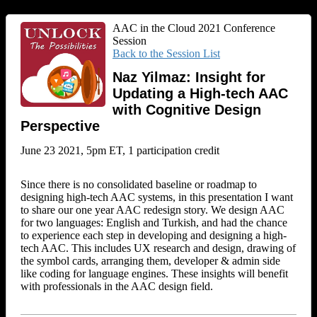
AAC in the Cloud 2021 Conference
Session
Back to the Session List
Naz Yilmaz: Insight for
Updating a High-tech AAC
with Cognitive Design
Perspective
June 23 2021, 5pm ET, 1 participation credit
Since there is no consolidated baseline or roadmap to
designing high-tech AAC systems, in this presentation I want
to share our one year AAC redesign story. We design AAC
for two languages: English and Turkish, and had the chance
to experience each step in developing and designing a high-
tech AAC. This includes UX research and design, drawing of
the symbol cards, arranging them, developer & admin side
like coding for language engines. These insights will benefit
with professionals in the AAC design field.