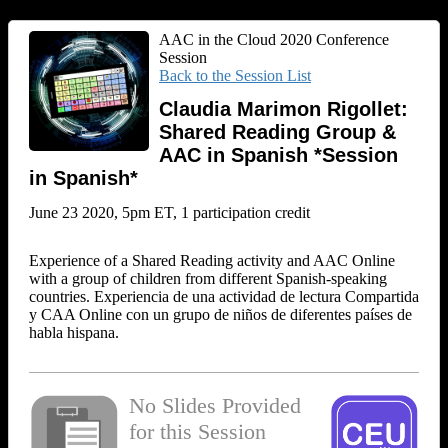
AAC in the Cloud 2020 Conference
Session
Back to the Session List
Claudia Marimon Rigollet:
Shared Reading Group &
AAC in Spanish *Session
in Spanish*
June 23 2020, 5pm ET, 1 participation credit
Experience of a Shared Reading activity and AAC Online
with a group of children from different Spanish-speaking
countries. Experiencia de una actividad de lectura Compartida
y CAA Online con un grupo de niños de diferentes países de
habla hispana.
No Slides Provided
for this Session