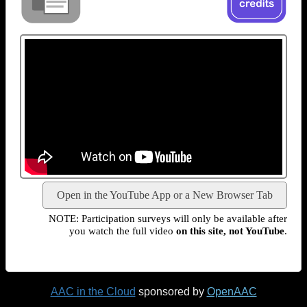
Open in the YouTube App or a New Browser Tab
NOTE: Participation surveys will only be available after
you watch the full video
on this site, not YouTube
.
AAC in the Cloud
sponsored by
OpenAAC