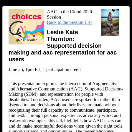
AAC in the Cloud 2026
Session
Back to the Session List
Leslie Kate
Thornton:
Supported decision
making and aac representation for aac
users
June 25, 1pm ET, 1 participation credit
This presentation explores the intersection of Augmentative
and Alternative Communication (AAC), Supported Decision-
Making (SDM), and representation for people with
disabilities. Too often, AAC users are spoken for rather than
listened to, and decisions about their lives are made without
recognizing their full capacity to communicate, participate,
and lead. Through personal experience, advocacy work, and
real-world examples, this talk highlights how AAC users can
and do make meaningful decisions when given the right tools,
support systems, and opportunities. The presentation also