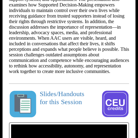
examines how Supported Decision-Making empowers
individuals to maintain control over their own lives while
receiving guidance from trusted supporters instead of losing
their rights through restrictive systems. In addition, the
discussion addresses the importance of representation—in
leadership, advocacy spaces, media, and professional
environments. When AAC users are visible, heard, and
included in conversations that affect their lives, it shifts
perceptions and expands what people believe is possible. This
session challenges outdated assumptions about
communication and competence while encouraging audiences
to rethink how accessibility, autonomy, and representation
work together to create more inclusive communities.
Slides/Handouts
for this Session