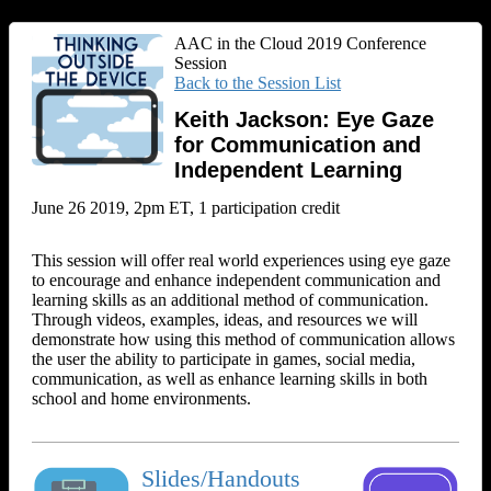
AAC in the Cloud 2019 Conference
Session
Back to the Session List
Keith Jackson: Eye Gaze
for Communication and
Independent Learning
June 26 2019, 2pm ET, 1 participation credit
This session will offer real world experiences using eye gaze
to encourage and enhance independent communication and
learning skills as an additional method of communication.
Through videos, examples, ideas, and resources we will
demonstrate how using this method of communication allows
the user the ability to participate in games, social media,
communication, as well as enhance learning skills in both
school and home environments.
Slides/Handouts