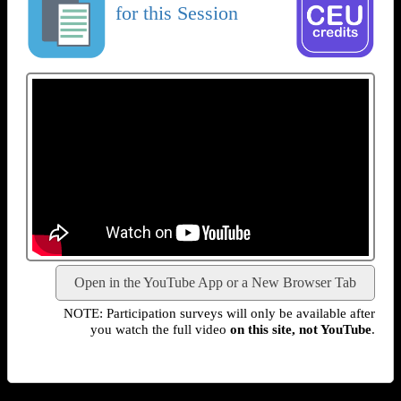
for this Session
Open in the YouTube App or a New Browser Tab
NOTE: Participation surveys will only be available after
you watch the full video
on this site, not YouTube
.