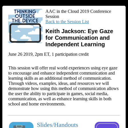
AAC in the Cloud 2019 Conference
Session
Back to the Session List
Keith Jackson: Eye Gaze
for Communication and
Independent Learning
June 26 2019, 2pm ET, 1 participation credit
This session will offer real world experiences using eye gaze
to encourage and enhance independent communication and
learning skills as an additional method of communication.
Through videos, examples, ideas, and resources we will
demonstrate how using this method of communication allows
the user the ability to participate in games, social media,
communication, as well as enhance learning skills in both
school and home environments.
Slides/Handouts