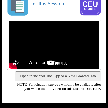
for this Session
Open in the YouTube App or a New Browser Tab
NOTE: Participation surveys will only be available after
you watch the full video
on this site, not YouTube
.