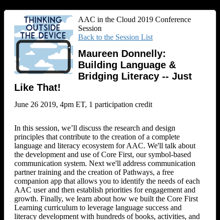
AAC in the Cloud 2019 Conference
Session
Back to the Session List
Maureen Donnelly:
Building Language &
Bridging Literacy -- Just
Like That!
June 26 2019, 4pm ET, 1 participation credit
In this session, we’ll discuss the research and design
principles that contribute to the creation of a complete
language and literacy ecosystem for AAC. We'll talk about
the development and use of Core First, our symbol-based
communication system. Next we'll address communication
partner training and the creation of Pathways, a free
companion app that allows you to identify the needs of each
AAC user and then establish priorities for engagement and
growth. Finally, we learn about how we built the Core First
Learning curriculum to leverage language success and
literacy development with hundreds of books, activities, and