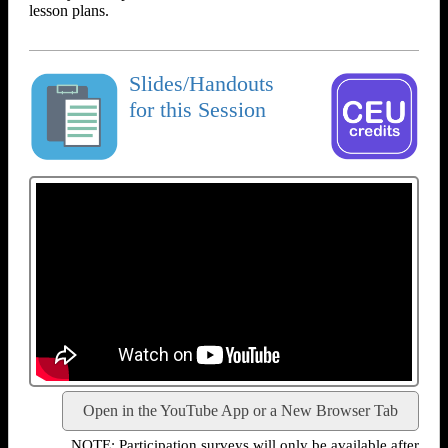
lesson plans.
Slides/Handouts
for this Session
Open in the YouTube App or a New Browser Tab
NOTE: Participation surveys will only be available after